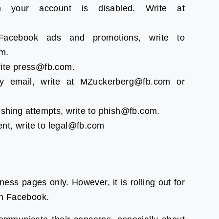
n your account is disabled. Write at
acebook ads and promotions, write to
m.
rite press@fb.com.
y email, write at MZuckerberg@fb.com or
ishing attempts, write to phish@fb.com.
nt, write to legal@fb.com
iness pages only. However, it is rolling out for
on Facebook.