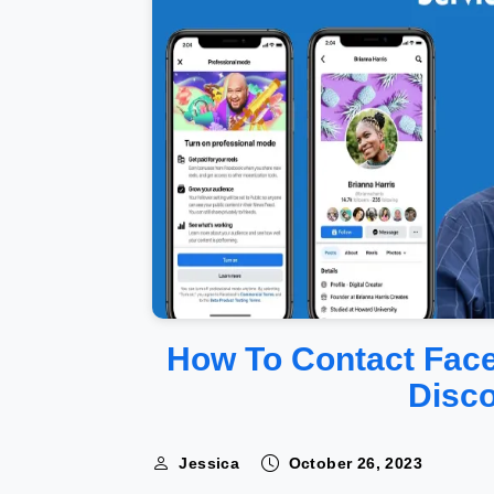
How To Contact Fac
Disc
Jessica
October 26, 2023