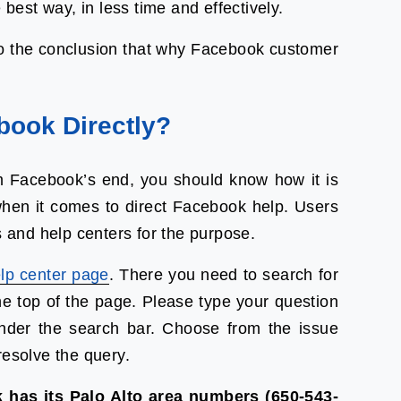
 best way, in less time and effectively.
to the conclusion that why Facebook customer
book Directly?
 Facebook’s end, you should know how it is
when it comes to direct Facebook help. Users
and help centers for the purpose.
lp center page
. There you need to search for
he top of the page. Please type your question
under the search bar. Choose from the issue
resolve the query.
 has its Palo Alto area numbers (650-543-