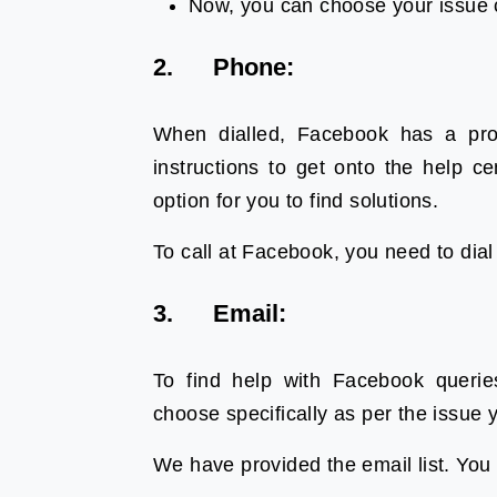
Now, you can choose your issue c
2. Phone:
When dialled, Facebook has a pro
instructions to get onto the help 
option for you to find solutions.
To call at Facebook, you need to dia
3. Email:
To find help with Facebook queri
choose specifically as per the issue
We have provided the email list. You