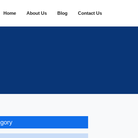
Home
About Us
Blog
Contact Us
gory