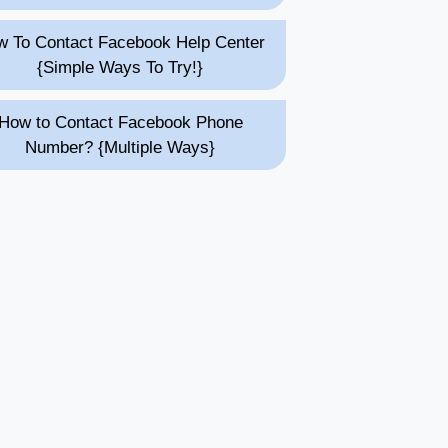
 To Contact Facebook Help Center
{Simple Ways To Try!}
How to Contact Facebook Phone
Number? {Multiple Ways}