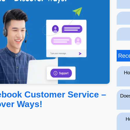
Rece
Ho
ebook Customer Service –
Does
over Ways!
H