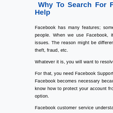
Why To Search For F
Help
Facebook has many features; some
people. When we use Facebook, it
issues. The reason might be differen
theft, fraud, etc.
Whatever it is, you will want to reso
For that, you need Facebook Support
Facebook becomes necessary because
know how to protect your account fr
option.
Facebook customer service underst