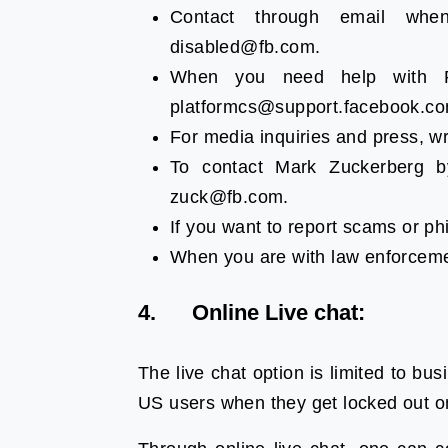
Contact through email whe
disabled@fb.com.
When you need help with F
platformcs@support.facebook.co
For media inquiries and press, w
To contact Mark Zuckerberg b
zuck@fb.com.
If you want to report scams or ph
When you are with law enforceme
4. Online Live chat:
The live chat option is limited to bus
US users when they get locked out 