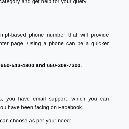
ategory and get help for your query.
mpt-based phone number that will provide
center page. Using a phone can be a quicker
l
650-543-4800 and 650-308-7300
.
es, you have email support, which you can
 you have been facing on Facebook.
 can choose as per your need: