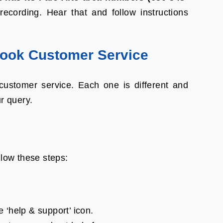
recording. Hear that and follow instructions
ook Customer Service
ustomer service. Each one is different and
ur query.
llow these steps:
e ‘help & support’ icon.