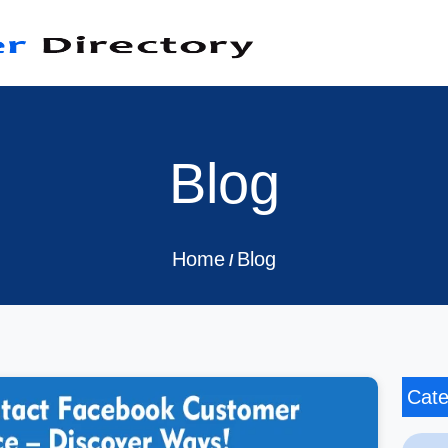
Blog
Home
Blog
/
Cate