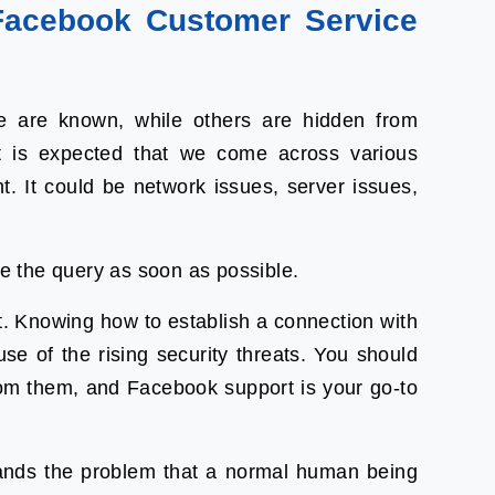
acebook Customer Service
 are known, while others are hidden from
 is expected that we come across various
t. It could be network issues, server issues,
lve the query as soon as possible.
. Knowing how to establish a connection with
 of the rising security threats. You should
om them, and Facebook support is your go-to
ands the problem that a normal human being