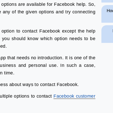
 options are available for Facebook help. So,
How
 any of the given options and try connecting
t option to contact Facebook except the help
hat you should know which option needs to be
ved.
p that needs no introduction. It is one of the
usiness and personal use. In such a case,
on time.
ness about ways to contact Facebook.
ultiple options to contact
Facebook customer