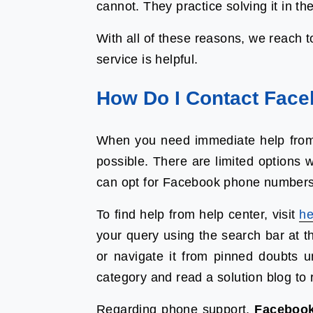
cannot. They practice solving it in the
With all of these reasons, we reach 
service is helpful.
How Do I Contact Face
When you need immediate help from
possible. There are limited options 
can opt for Facebook phone numbers 
To find help from help center, visit
he
your query using the search bar at t
or navigate it from pinned doubts 
category and read a solution blog to 
Regarding phone support,
Facebook