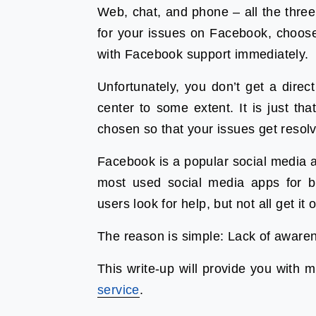
Web, chat, and phone – all the three
for your issues on Facebook, choose
with Facebook support immediately.
Unfortunately, you don’t get a direc
center to some extent. It is just t
chosen so that your issues get resol
Facebook is a popular social media ap
most used social media apps for b
users look for help, but not all get it 
The reason is simple: Lack of aware
This write-up will provide you with m
service
.