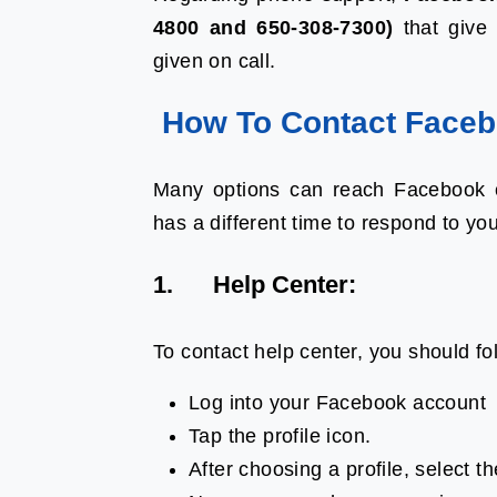
4800 and 650-308-7300)
that give 
given on call.
How To Contact Faceb
Many options can reach Facebook c
has a different time to respond to yo
1. Help Center:
To contact help center, you should fo
Log into your Facebook account
Tap the profile icon.
After choosing a profile, select th