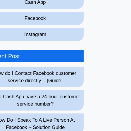
Cash App
Facebook
Instagram
nt Post
w do I Contact Facebook customer
service directly – [Guide]
 Cash App have a 24-hour customer
service number?
ow Do I Speak To A Live Person At
Facebook – Solution Guide