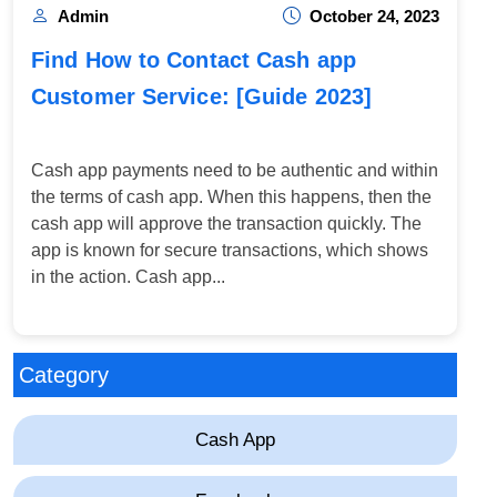
Admin
October 24, 2023
Find How to Contact Cash app
Customer Service: [Guide 2023]
Cash app payments need to be authentic and within
the terms of cash app. When this happens, then the
cash app will approve the transaction quickly. The
app is known for secure transactions, which shows
in the action. Cash app...
Category
Cash App