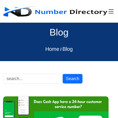
Blog
Home
Blog
/
Search