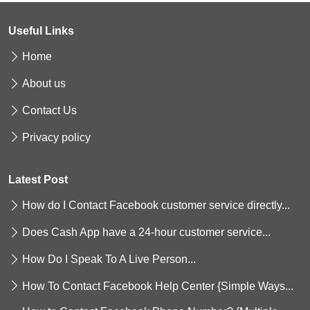
Useful Links
Home
About us
Contact Us
Privacy policy
Latest Post
How do I Contact Facebook customer service directly...
Does Cash App have a 24-hour customer service...
How Do I Speak To A Live Person...
How To Contact Facebook Help Center {Simple Ways...