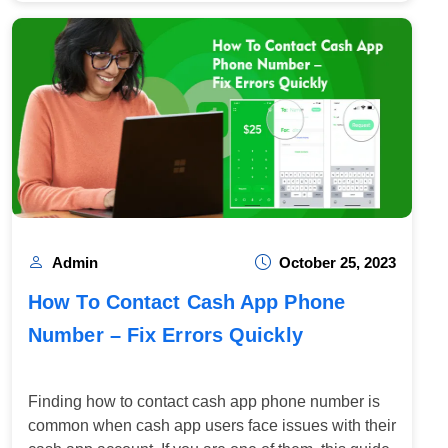
Admin
October 25, 2023
How To Contact Cash App Phone
Number – Fix Errors Quickly
Finding how to contact cash app phone number is
common when cash app users face issues with their