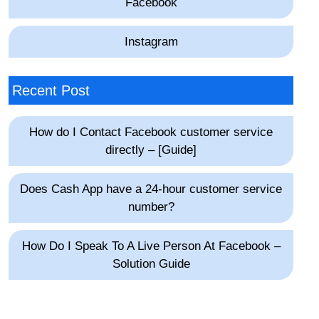
Facebook
Instagram
Recent Post
How do I Contact Facebook customer service
directly – [Guide]
Does Cash App have a 24-hour customer service
number?
How Do I Speak To A Live Person At Facebook –
Solution Guide