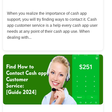
When you realize the importance of cash app
support, you will try finding ways to contact it. Cash
app customer service is a help every cash app user
needs at any point of their cash app use. When
dealing with...