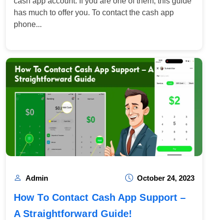
cash app account. If you are one of them, this guide
has much to offer you. To contact the cash app
phone...
Admin
October 24, 2023
How To Contact Cash App Support –
A Straightforward Guide!