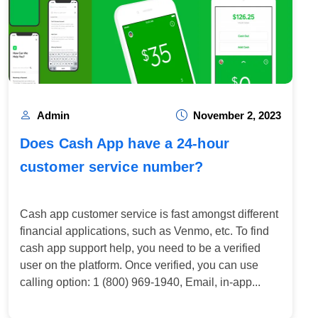
Admin
November 2, 2023
Does Cash App have a 24-hour
customer service number?
Cash app customer service is fast amongst different
financial applications, such as Venmo, etc. To find
cash app support help, you need to be a verified
user on the platform. Once verified, you can use
calling option: 1 (800) 969-1940, Email, in-app...