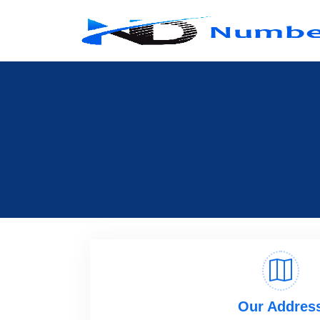
Our Addres