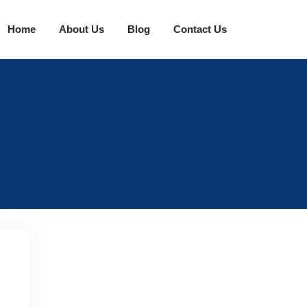
Home
About Us
Blog
Contact Us