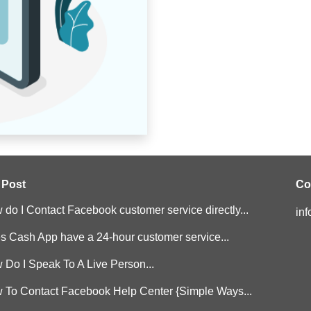
 Post
Co
do I Contact Facebook customer service directly...
in
s Cash App have a 24-hour customer service...
 Do I Speak To A Live Person...
 To Contact Facebook Help Center {Simple Ways...