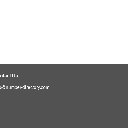
ntact Us
fo@number-directory.com