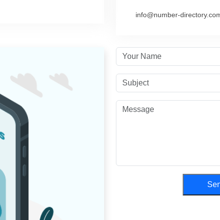
info@number-directory.co
Se