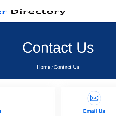
Contact Us
Home
Contact Us
/
s
Email Us