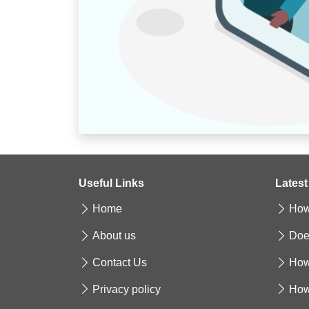
Useful Links
Latest
Home
How 
About us
Doe
Contact Us
How
Privacy policy
How