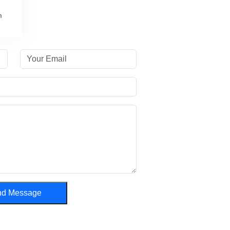
m
nd Message